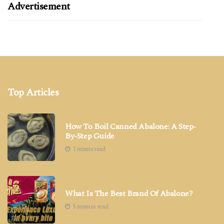
Advertisement
Top Articles
How To Boil Canned Abalone: A Step-
By-Step Guide
1 minute read
What Is The Best Brand Of Abalone?
5 minutes read