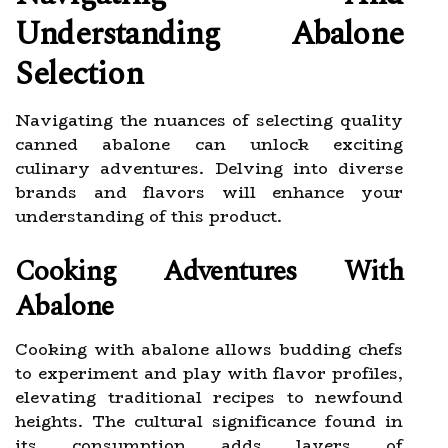
Understanding Abalone
Selection
Navigating the nuances of selecting quality
canned abalone can unlock exciting
culinary adventures. Delving into diverse
brands and flavors will enhance your
understanding of this product.
Cooking Adventures With
Abalone
Cooking with abalone allows budding chefs
to experiment and play with flavor profiles,
elevating traditional recipes to newfound
heights. The cultural significance found in
its consumption adds layers of