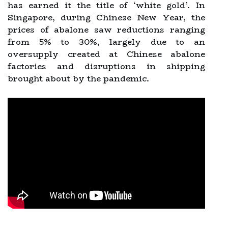
has earned it the title of ‘white gold’. In
Singapore, during Chinese New Year, the
prices of abalone saw reductions ranging
from 5% to 30%, largely due to an
oversupply created at Chinese abalone
factories and disruptions in shipping
brought about by the pandemic.