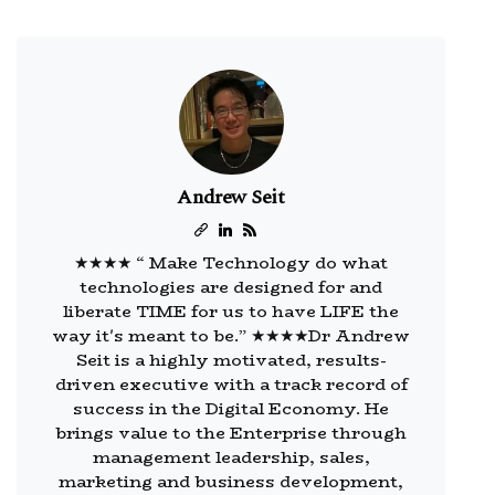
Andrew Seit
★★★★ “ Make Technology do what
technologies are designed for and
liberate TIME for us to have LIFE the
way it's meant to be.” ★★★★Dr Andrew
Seit is a highly motivated, results-
driven executive with a track record of
success in the Digital Economy. He
brings value to the Enterprise through
management leadership, sales,
marketing and business development,