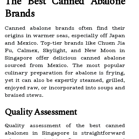
The Best Canned Abalone
Brands
Canned abalone brands often find their
origins in warmer seas, especially off Japan
and Mexico. Top-tier brands like Chuen Jia
Fu, Calmex, Skylight, and New Moon in
Singapore offer delicious canned abalone
sourced from Mexico. The most popular
culinary preparation for abalone is frying,
yet it can also be expertly steamed, grilled,
enjoyed raw, or incorporated into soups and
braised stews.
Quality Assessment
Quality assessment of the best canned
abalones in Singapore is straightforward