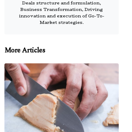
Deals structure and formulation,
Business Transformation, Driving
innovation and execution of Go-To-
Market strategies.
More Articles