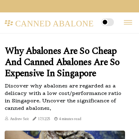
CANNED ABALONE
Why Abalones Are So Cheap
And Canned Abalones Are So
Expensive In Singapore
Discover why abalones are regarded as a
delicacy with a low cost/performance ratio
in Singapore. Uncover the significance of
canned abalones,
Andrew Seit
17/12/25
4 minutes read