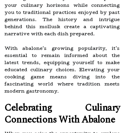
your culinary horizons while connecting
you to traditional practices enjoyed by past
generations. The history and intrigue
behind this mollusk create a captivating
narrative with each dish prepared.
With abalone’s growing popularity, it’s
essential to remain informed about the
latest trends, equipping yourself to make
educated culinary choices. Elevating your
cooking game means diving into the
fascinating world where tradition meets
modern gastronomy.
Celebrating Culinary
Connections With Abalone