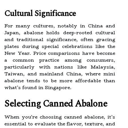
Cultural Significance
For many cultures, notably in China and
Japan, abalone holds deep-rooted cultural
and traditional significance, often gracing
plates during special celebrations like the
New Year. Price comparisons have become
a common practice among consumers,
particularly with nations like Malaysia,
Taiwan, and mainland China, where mini
abalone tends to be more affordable than
what’s found in Singapore.
Selecting Canned Abalone
When you’re choosing canned abalone, it’s
essential to evaluate the flavor, texture, and