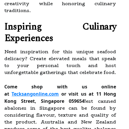
creativity while honoring culinary
traditions.
Inspiring Culinary
Experiences
Need inspiration for this unique seafood
delicacy? Create elevated meals that speak
to your personal touch and host
unforgettable gatherings that celebrate food.
Come shop with us online
at
Tecksangonline.com
or visit us at 11 Hong
est canned
Kong Street, Singapore 059654!
abalones in Singapore can be found by
considering flavour, texture and quality of
the product. Australia and New Zealand
produce some of the best quality abalones