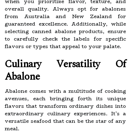
when you prioritize flavor, texture, and
overall quality. Always opt for abalones
from Australia and New Zealand for
guaranteed excellence. Additionally, while
selecting canned abalone products, ensure
to carefully check the labels for specific
flavors or types that appeal to your palate.
Culinary Versatility Of
Abalone
Abalone comes with a multitude of cooking
avenues, each bringing forth its unique
flavors that transform ordinary dishes into
extraordinary culinary experiences. It’s a
versatile seafood that can be the star of any
meal.