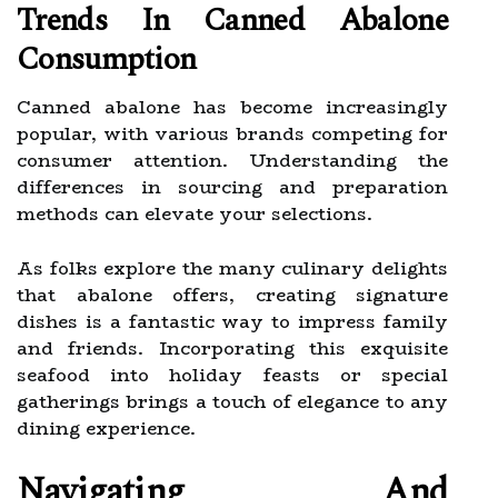
Trends In Canned Abalone
Consumption
Canned abalone has become increasingly
popular, with various brands competing for
consumer attention. Understanding the
differences in sourcing and preparation
methods can elevate your selections.
As folks explore the many culinary delights
that abalone offers, creating signature
dishes is a fantastic way to impress family
and friends. Incorporating this exquisite
seafood into holiday feasts or special
gatherings brings a touch of elegance to any
dining experience.
Navigating And