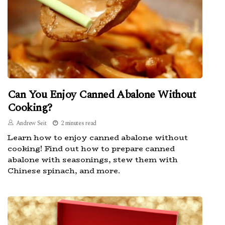
Can You Enjoy Canned Abalone Without
Cooking?
Andrew Seit
2 minutes read
Learn how to enjoy canned abalone without
cooking! Find out how to prepare canned
abalone with seasonings, stew them with
Chinese spinach, and more.