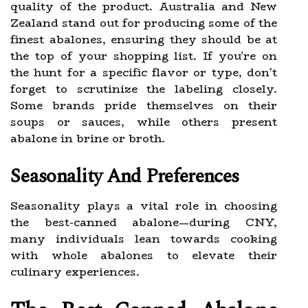
quality of the product. Australia and New
Zealand stand out for producing some of the
finest abalones, ensuring they should be at
the top of your shopping list. If you're on
the hunt for a specific flavor or type, don’t
forget to scrutinize the labeling closely.
Some brands pride themselves on their
soups or sauces, while others present
abalone in brine or broth.
Seasonality And Preferences
Seasonality plays a vital role in choosing
the best-canned abalone—during CNY,
many individuals lean towards cooking
with whole abalones to elevate their
culinary experiences.