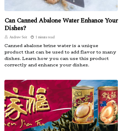
Can Canned Abalone Water Enhance Your
Dishes?
Andrew Seit
1 minute read
Canned abalone brine water is a unique
product that can be used to add flavor to many
dishes. Learn how you can use this product
correctly and enhance your dishes.