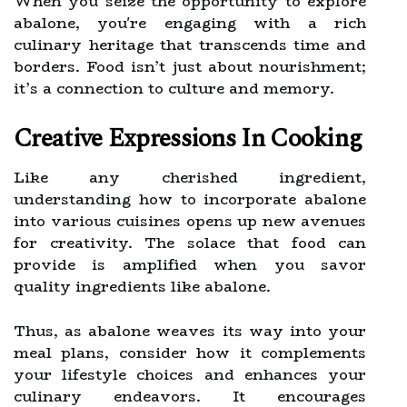
When you seize the opportunity to explore
abalone, you're engaging with a rich
culinary heritage that transcends time and
borders. Food isn’t just about nourishment;
it’s a connection to culture and memory.
Creative Expressions In Cooking
Like any cherished ingredient,
understanding how to incorporate abalone
into various cuisines opens up new avenues
for creativity. The solace that food can
provide is amplified when you savor
quality ingredients like abalone.
Thus, as abalone weaves its way into your
meal plans, consider how it complements
your lifestyle choices and enhances your
culinary endeavors. It encourages