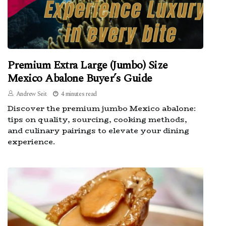
Premium Extra Large (Jumbo) Size
Mexico Abalone Buyer’s Guide
Andrew Seit
4 minutes read
Discover the premium jumbo Mexico abalone:
tips on quality, sourcing, cooking methods,
and culinary pairings to elevate your dining
experience.