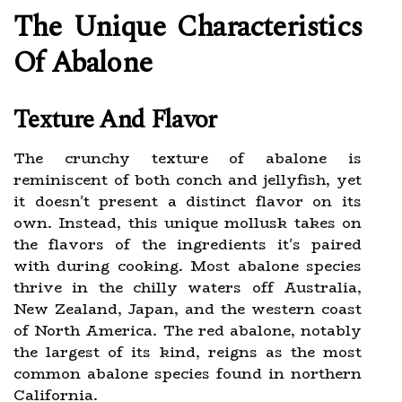
The Unique Characteristics
Of Abalone
Texture And Flavor
The crunchy texture of abalone is
reminiscent of both conch and jellyfish, yet
it doesn't present a distinct flavor on its
own. Instead, this unique mollusk takes on
the flavors of the ingredients it's paired
with during cooking. Most abalone species
thrive in the chilly waters off Australia,
New Zealand, Japan, and the western coast
of North America. The red abalone, notably
the largest of its kind, reigns as the most
common abalone species found in northern
California.