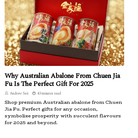
Why Australian Abalone From Chuen Jia
Fu Is The Perfect Gift For 2025
Andrew Seit
43 minutes read
Shop premium Australian abalone from Chuen
Jia Fu. Perfect gifts for any occasion,
symbolize prosperity with succulent flavours
for 2025 and beyond.