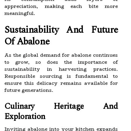
appreciation, making each bite more
meaningful.
Sustainability And Future
Of Abalone
As the global demand for abalone continues
to grow, so does the importance of
sustainability in harvesting practices.
Responsible sourcing is fundamental to
ensure this delicacy remains available for
future generations.
Culinary Heritage And
Exploration
Inviting abalone into your kitchen expands