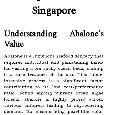
Singapore
Understanding Abalone's
Value
Abalone is a luxurious seafood delicacy that
requires individual and painstaking hand-
harvesting from rocky ocean beds, making
it a rare treasure of the sea. This labor-
intensive process is a significant factor
contributing to its low cost/performance
ratio. Found among vibrant ocean algae
forests, abalone is highly prized across
various cultures, leading to skyrocketing
demand. Its mesmerizing pearl-like color