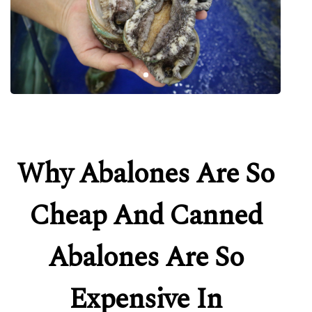
Why Abalones Are So
Cheap And Canned
Abalones Are So
Expensive In