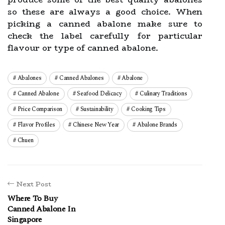
so these are always a good choice. When
picking a canned abalone make sure to
check the label carefully for particular
flavour or type of canned abalone.
Abalones
Canned Abalones
Abalone
Canned Abalone
Seafood Delicacy
Culinary Traditions
Price Comparison
Sustainability
Cooking Tips
Flavor Profiles
Chinese New Year
Abalone Brands
Chuen
Next Post
Where To Buy
Canned Abalone In
Singapore