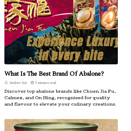
What Is The Best Brand Of Abalone?
Andrew Seit
5 minutes read
Discover top abalone brands like Chuen Jia Fu,
Calmex, and On Hing, recognized for quality
and flavour to elevate your culinary creations.