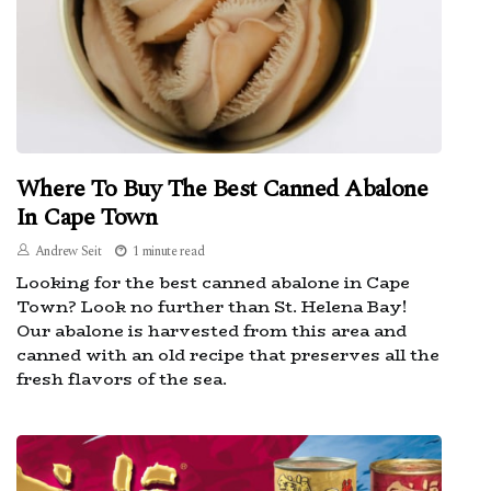
Where To Buy The Best Canned Abalone
In Cape Town
Andrew Seit
1 minute read
Looking for the best canned abalone in Cape
Town? Look no further than St. Helena Bay!
Our abalone is harvested from this area and
canned with an old recipe that preserves all the
fresh flavors of the sea.