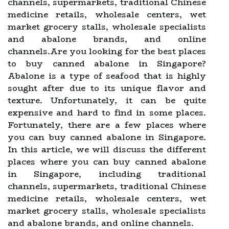
channels, supermarkets, traditional Chinese
medicine retails, wholesale centers, wet
market grocery stalls, wholesale specialists
and abalone brands, and online
channels.Are you looking for the best places
to buy canned abalone in Singapore?
Abalone is a type of seafood that is highly
sought after due to its unique flavor and
texture. Unfortunately, it can be quite
expensive and hard to find in some places.
Fortunately, there are a few places where
you can buy canned abalone in Singapore.
In this article, we will discuss the different
places where you can buy canned abalone
in Singapore, including traditional
channels, supermarkets, traditional Chinese
medicine retails, wholesale centers, wet
market grocery stalls, wholesale specialists
and abalone brands, and online channels.