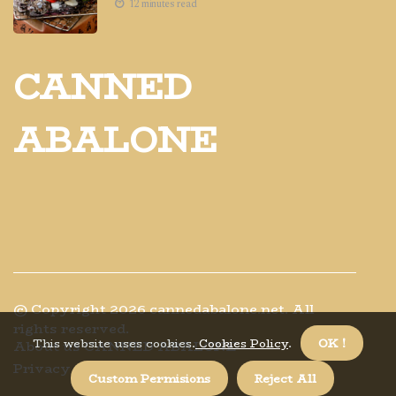
12 minutes read
CANNED
ABALONE
© Copyright
2026
cannedabalone.net. All
rights reserved.
This website uses cookies.
Cookies Policy
.
OK !
About us CANNED ABALONE
Privacy policy
Custom Permisions
Reject All