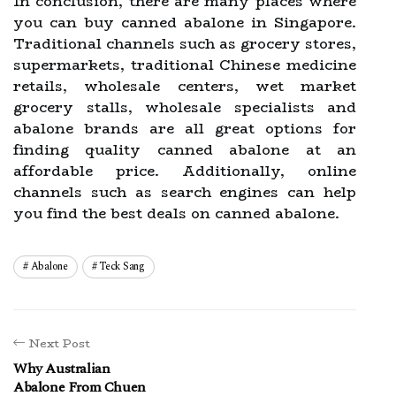
In conclusion, there are many places where
you can buy canned abalone in Singapore.
Traditional channels such as grocery stores,
supermarkets, traditional Chinese medicine
retails, wholesale centers, wet market
grocery stalls, wholesale specialists and
abalone brands are all great options for
finding quality canned abalone at an
affordable price. Additionally, online
channels such as search engines can help
you find the best deals on canned abalone.
Abalone
Teck Sang
Next Post
Why Australian
Abalone From Chuen