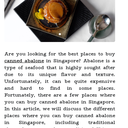
Are you looking for the best places to buy
canned abalone
in Singapore? Abalone is a
type of seafood that is highly sought after
due to its unique flavor and texture.
Unfortunately, it can be quite expensive
and hard to find in some places.
Fortunately, there are a few places where
you can buy canned abalone in Singapore.
In this article, we will discuss the different
places where you can buy canned abalone
in Singapore, including traditional