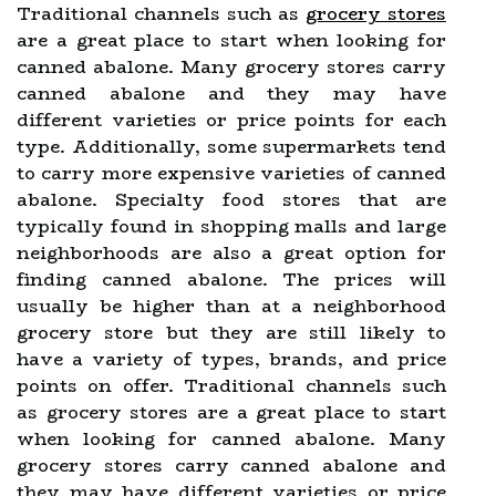
Traditional channels such as
grocery stores
are a great place to start when looking for
canned abalone. Many grocery stores carry
canned abalone and they may have
different varieties or price points for each
type. Additionally, some supermarkets tend
to carry more expensive varieties of canned
abalone. Specialty food stores that are
typically found in shopping malls and large
neighborhoods are also a great option for
finding canned abalone. The prices will
usually be higher than at a neighborhood
grocery store but they are still likely to
have a variety of types, brands, and price
points on offer. Traditional channels such
as grocery stores are a great place to start
when looking for canned abalone. Many
grocery stores carry canned abalone and
they may have different varieties or price