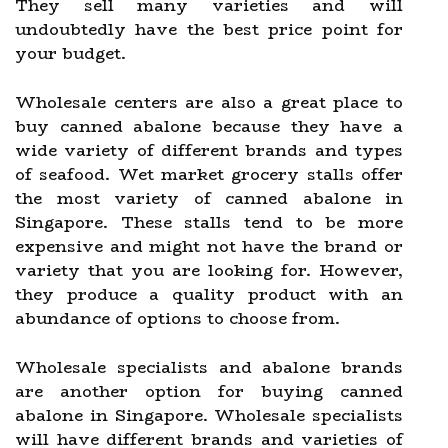
They sell many varieties and will
undoubtedly have the best price point for
your budget.
Wholesale centers are also a great place to
buy canned abalone because they have a
wide variety of different brands and types
of seafood. Wet market grocery stalls offer
the most variety of canned abalone in
Singapore. These stalls tend to be more
expensive and might not have the brand or
variety that you are looking for. However,
they produce a quality product with an
abundance of options to choose from.
Wholesale specialists and abalone brands
are another option for buying canned
abalone in Singapore. Wholesale specialists
will have different brands and varieties of