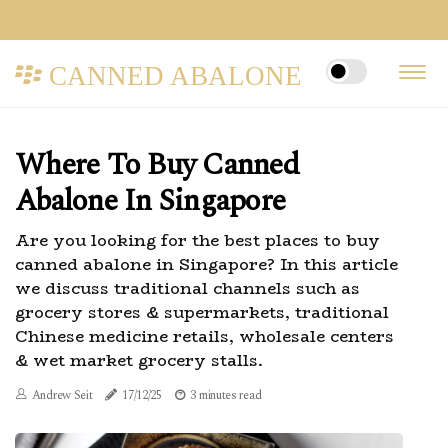
CANNED ABALONE
Where To Buy Canned
Abalone In Singapore
Are you looking for the best places to buy
canned abalone in Singapore? In this article
we discuss traditional channels such as
grocery stores & supermarkets, traditional
Chinese medicine retails, wholesale centers
& wet market grocery stalls.
Andrew Seit
17/12/25
3 minutes read