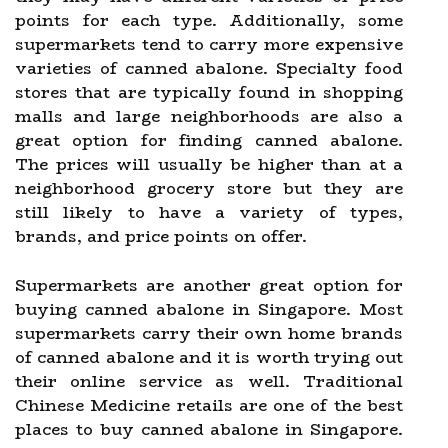
points for each type. Additionally, some
supermarkets tend to carry more expensive
varieties of canned abalone. Specialty food
stores that are typically found in shopping
malls and large neighborhoods are also a
great option for finding canned abalone.
The prices will usually be higher than at a
neighborhood grocery store but they are
still likely to have a variety of types,
brands, and price points on offer.
Supermarkets are another great option for
buying canned abalone in Singapore. Most
supermarkets carry their own home brands
of canned abalone and it is worth trying out
their online service as well. Traditional
Chinese Medicine retails are one of the best
places to buy canned abalone in Singapore.