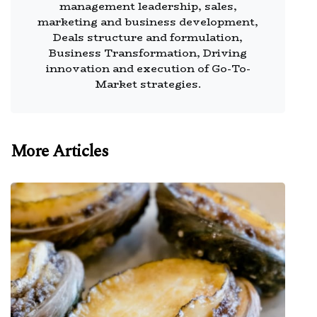
management leadership, sales,
marketing and business development,
Deals structure and formulation,
Business Transformation, Driving
innovation and execution of Go-To-
Market strategies.
More Articles