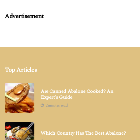
Advertisement
Top Articles
Are Canned Abalone Cooked? An
Expert's Guide
2 minutes read
Which Country Has The Best Abalone?