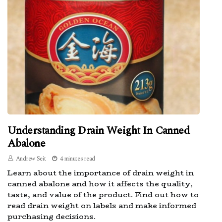
Understanding Drain Weight In Canned
Abalone
Andrew Seit
4 minutes read
Learn about the importance of drain weight in
canned abalone and how it affects the quality,
taste, and value of the product. Find out how to
read drain weight on labels and make informed
purchasing decisions.