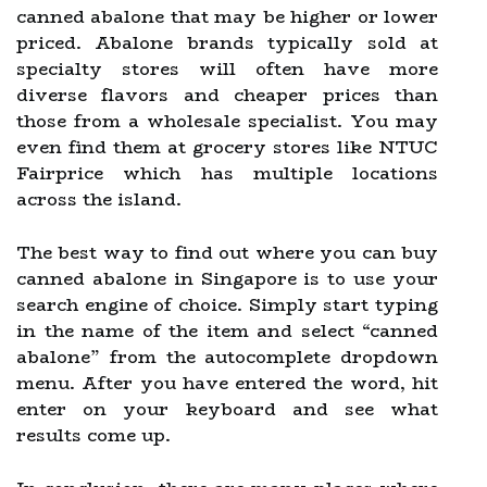
canned abalone that may be higher or lower
priced. Abalone brands typically sold at
specialty stores will often have more
diverse flavors and cheaper prices than
those from a wholesale specialist. You may
even find them at grocery stores like NTUC
Fairprice which has multiple locations
across the island.
The best way to find out where you can buy
canned abalone in Singapore is to use your
search engine of choice. Simply start typing
in the name of the item and select “canned
abalone” from the autocomplete dropdown
menu. After you have entered the word, hit
enter on your keyboard and see what
results come up.