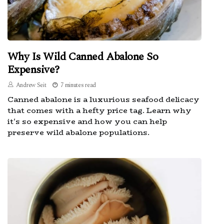
Why Is Wild Canned Abalone So
Expensive?
Andrew Seit
7 minutes read
Canned abalone is a luxurious seafood delicacy
that comes with a hefty price tag. Learn why
it's so expensive and how you can help
preserve wild abalone populations.