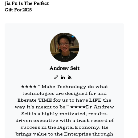
Jia Fu Is The Perfect
Gift For 2025
Andrew Seit
★★★★ “ Make Technology do what
technologies are designed for and
liberate TIME for us to have LIFE the
way it's meant to be.” ★★★★Dr Andrew
Seit is a highly motivated, results-
driven executive with a track record of
success in the Digital Economy. He
brings value to the Enterprise through