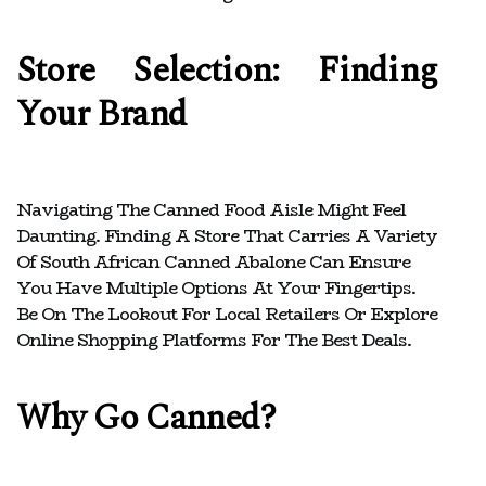
Store Selection: Finding
Your Brand
Navigating The Canned Food Aisle Might Feel
Daunting. Finding A Store That Carries A Variety
Of South African Canned Abalone Can Ensure
You Have Multiple Options At Your Fingertips.
Be On The Lookout For Local Retailers Or Explore
Online Shopping Platforms For The Best Deals.
Why Go Canned?