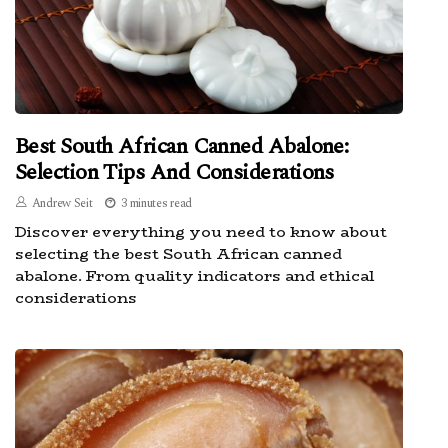
Best South African Canned Abalone:
Selection Tips And Considerations
Andrew Seit
3 minutes read
Discover everything you need to know about
selecting the best South African canned
abalone. From quality indicators and ethical
considerations