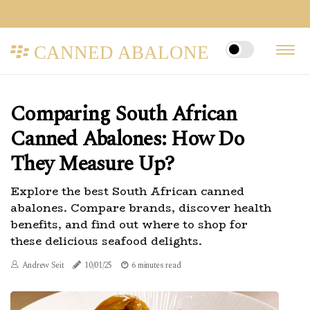
CANNED ABALONE
Comparing South African
Canned Abalones: How Do
They Measure Up?
Explore the best South African canned
abalones. Compare brands, discover health
benefits, and find out where to shop for
these delicious seafood delights.
Andrew Seit
10/01/25
6 minutes read