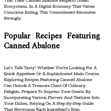
That Their Canned Abalone Respects Ocean
Ecosystems. In A Digital Economy That Values
Conscious Eating, This Commitment Resonates
Strongly.
Popular Recipes Featuring
Canned Abalone
Let’s Talk Tasty! Whether You’re Looking For A
Quick Appetizer Or A Sophisticated Main Course,
Exploring Recipes Featuring Canned Abalone
Can Unlock A Treasure Chest Of Culinary
Delights. Prepare To Impress Your Guests By
Incorporating Various Flavors And Textures Into
Your Dishes, Relying On A Step-By-Step Guide
That Showcases Each Ingredient's Role.