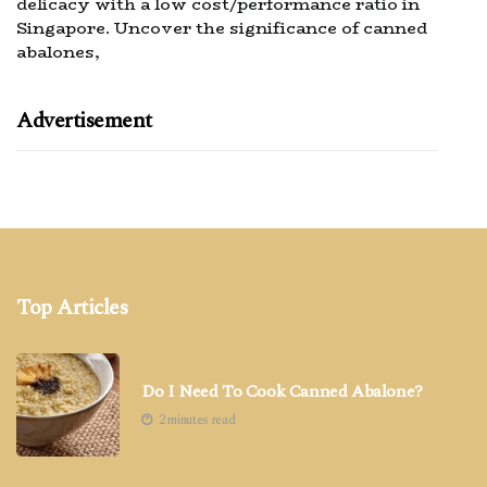
delicacy with a low cost/performance ratio in
Singapore. Uncover the significance of canned
abalones,
Advertisement
Top Articles
Do I Need To Cook Canned Abalone?
2 minutes read