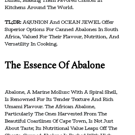
Dishes, Making Them Favored Choices In
Kitchens Around The World.
TL;DR:
AQUNION And OCEAN JEWEL Offer
Superior Options For Canned Abalones In South
Africa, Valued For Their Flavour, Nutrition, And
Versatility In Cooking.
The Essence Of Abalone
Abalone, A Marine Mollusc With A Spiral Shell,
Is Renowned For Its Tender Texture And Rich
Umami Flavour. The African Abalone,
Particularly The Ones Harvested From The
Beautiful Coastlines Of Cape Town, Is Not Just
About Taste; Its Nutritional Value Leaps Off The