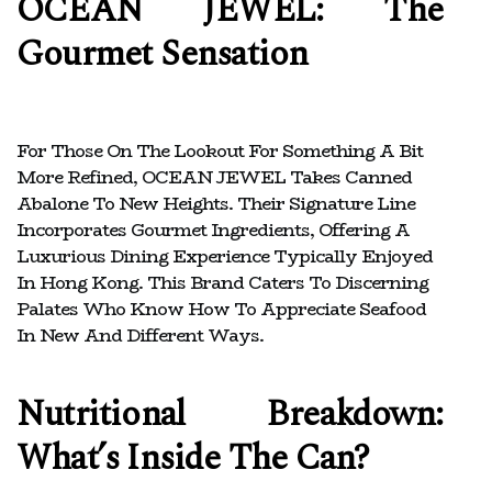
OCEAN JEWEL: The
Gourmet Sensation
For Those On The Lookout For Something A Bit
More Refined, OCEAN JEWEL Takes Canned
Abalone To New Heights. Their Signature Line
Incorporates Gourmet Ingredients, Offering A
Luxurious Dining Experience Typically Enjoyed
In Hong Kong. This Brand Caters To Discerning
Palates Who Know How To Appreciate Seafood
In New And Different Ways.
Nutritional Breakdown:
What’s Inside The Can?