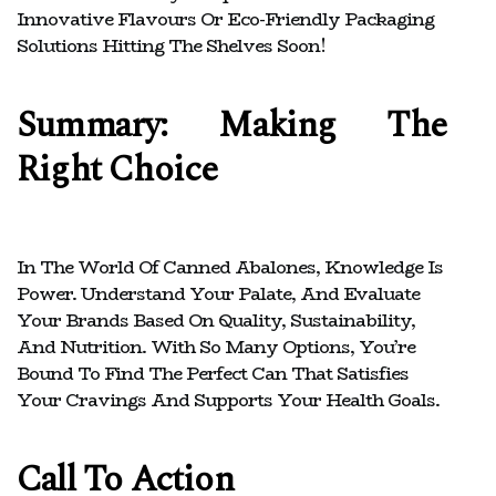
Innovative Flavours Or Eco-Friendly Packaging
Solutions Hitting The Shelves Soon!
Summary: Making The
Right Choice
In The World Of Canned Abalones, Knowledge Is
Power. Understand Your Palate, And Evaluate
Your Brands Based On Quality, Sustainability,
And Nutrition. With So Many Options, You’re
Bound To Find The Perfect Can That Satisfies
Your Cravings And Supports Your Health Goals.
Call To Action