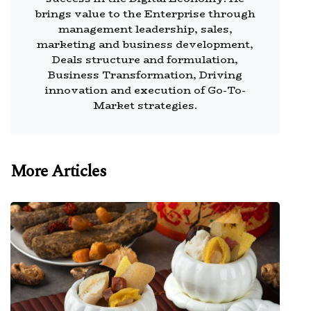
brings value to the Enterprise through
management leadership, sales,
marketing and business development,
Deals structure and formulation,
Business Transformation, Driving
innovation and execution of Go-To-
Market strategies.
More Articles