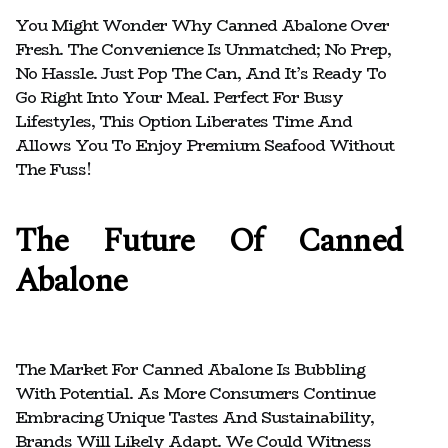
You Might Wonder Why Canned Abalone Over
Fresh. The Convenience Is Unmatched; No Prep,
No Hassle. Just Pop The Can, And It’s Ready To
Go Right Into Your Meal. Perfect For Busy
Lifestyles, This Option Liberates Time And
Allows You To Enjoy Premium Seafood Without
The Fuss!
The Future Of Canned
Abalone
The Market For Canned Abalone Is Bubbling
With Potential. As More Consumers Continue
Embracing Unique Tastes And Sustainability,
Brands Will Likely Adapt. We Could Witness