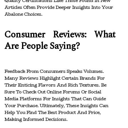
Quality Certifications Like Those Found In New
Articles Often Provide Deeper Insights Into Your
Abalone Choices.
Consumer Reviews: What
Are People Saying?
Feedback From Consumers Speaks Volumes.
Many Reviews Highlight Certain Brands For
Their Enticing Flavors And Rich Textures. Be
Sure To Check Out Online Forums Or Social
Media Platforms For Insights That Can Guide
Your Purchase. Ultimately, These Insights Can
Help You Find The Best Product And Price,
Making Informed Decisions.