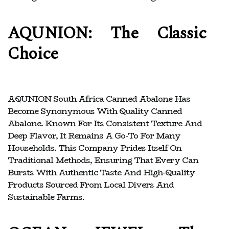
AQUNION: The Classic
Choice
AQUNION South Africa Canned Abalone Has
Become Synonymous With Quality Canned
Abalone. Known For Its Consistent Texture And
Deep Flavor, It Remains A Go-To For Many
Households. This Company Prides Itself On
Traditional Methods, Ensuring That Every Can
Bursts With Authentic Taste And High-Quality
Products Sourced From Local Divers And
Sustainable Farms.