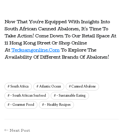
Now That You're Equipped With Insights Into
South African Canned Abalones, It's Time To
Take Action! Come Down To Our Retail Space At
11 Hong Kong Street Or Shop Online
At
Tecksangonline.com
To Explore The
Availability Of Different Brands Of Abalones!
South Africa
Atlantic Ocean
Canned Abalone
- South African Seafood
- Sustainable Eating
- Gourmet Food
- Healthy Recipes
Next Post