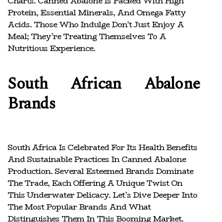
Charts. Canned Abalone Is Packed With High
Protein, Essential Minerals, And Omega Fatty
Acids. Those Who Indulge Don’t Just Enjoy A
Meal; They’re Treating Themselves To A
Nutritious Experience.
South African Abalone
Brands
South Africa Is Celebrated For Its Health Benefits
And Sustainable Practices In Canned Abalone
Production. Several Esteemed Brands Dominate
The Trade, Each Offering A Unique Twist On
This Underwater Delicacy. Let’s Dive Deeper Into
The Most Popular Brands And What
Distinguishes Them In This Booming Market.