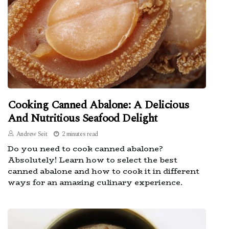
Cooking Canned Abalone: A Delicious
And Nutritious Seafood Delight
Andrew Seit
2 minutes read
Do you need to cook canned abalone?
Absolutely! Learn how to select the best
canned abalone and how to cook it in different
ways for an amazing culinary experience.