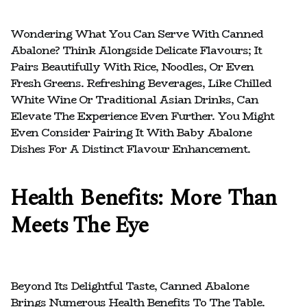
Wondering What You Can Serve With Canned
Abalone? Think Alongside Delicate Flavours; It
Pairs Beautifully With Rice, Noodles, Or Even
Fresh Greens. Refreshing Beverages, Like Chilled
White Wine Or Traditional Asian Drinks, Can
Elevate The Experience Even Further. You Might
Even Consider Pairing It With Baby Abalone
Dishes For A Distinct Flavour Enhancement.
Health Benefits: More Than
Meets The Eye
Beyond Its Delightful Taste, Canned Abalone
Brings Numerous Health Benefits To The Table.