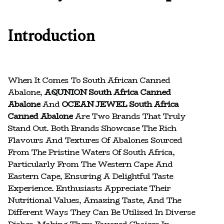
Introduction
When It Comes To South African Canned
Abalone,
AQUNION South Africa Canned
Abalone
And
OCEAN JEWEL South Africa
Canned Abalone
Are Two Brands That Truly
Stand Out. Both Brands Showcase The Rich
Flavours And Textures Of Abalones Sourced
From The Pristine Waters Of South Africa,
Particularly From The Western Cape And
Eastern Cape, Ensuring A Delightful Taste
Experience. Enthusiasts Appreciate Their
Nutritional Values, Amazing Taste, And The
Different Ways They Can Be Utilized In Diverse