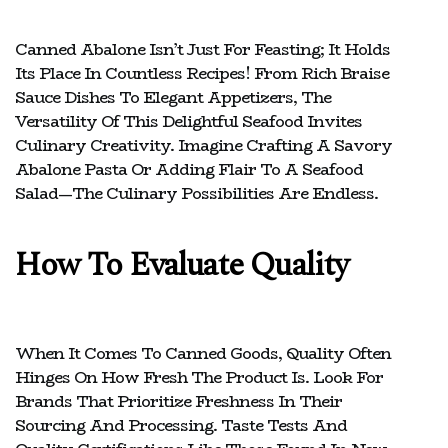
Canned Abalone Isn’t Just For Feasting; It Holds
Its Place In Countless Recipes! From Rich Braise
Sauce Dishes To Elegant Appetizers, The
Versatility Of This Delightful Seafood Invites
Culinary Creativity. Imagine Crafting A Savory
Abalone Pasta Or Adding Flair To A Seafood
Salad—The Culinary Possibilities Are Endless.
How To Evaluate Quality
When It Comes To Canned Goods, Quality Often
Hinges On How Fresh The Product Is. Look For
Brands That Prioritize Freshness In Their
Sourcing And Processing. Taste Tests And