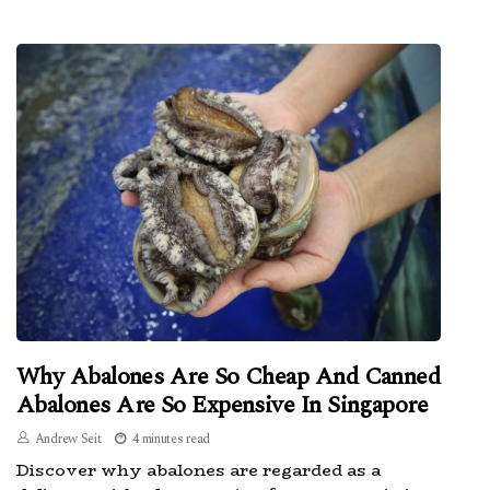
Why Abalones Are So Cheap And Canned
Abalones Are So Expensive In Singapore
Andrew Seit
4 minutes read
Discover why abalones are regarded as a