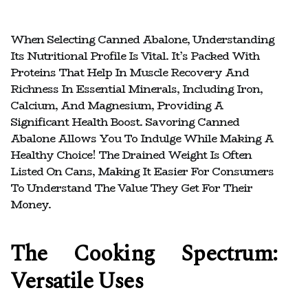
When Selecting Canned Abalone, Understanding
Its Nutritional Profile Is Vital. It’s Packed With
Proteins That Help In Muscle Recovery And
Richness In Essential Minerals, Including Iron,
Calcium, And Magnesium, Providing A
Significant Health Boost. Savoring Canned
Abalone Allows You To Indulge While Making A
Healthy Choice! The Drained Weight Is Often
Listed On Cans, Making It Easier For Consumers
To Understand The Value They Get For Their
Money.
The Cooking Spectrum:
Versatile Uses