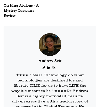
On Hing Abalone - A
Mystery Customer
Review
Andrew Seit
★★★★ “ Make Technology do what
technologies are designed for and
liberate TIME for us to have LIFE the
way it's meant to be.” ★★★★Dr Andrew
Seit is a highly motivated, results-
driven executive with a track record of
success in the Digital Economy. He