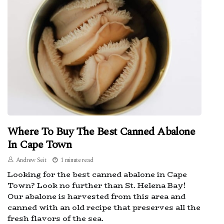
Where To Buy The Best Canned Abalone
In Cape Town
Andrew Seit
1 minute read
Looking for the best canned abalone in Cape
Town? Look no further than St. Helena Bay!
Our abalone is harvested from this area and
canned with an old recipe that preserves all the
fresh flavors of the sea.