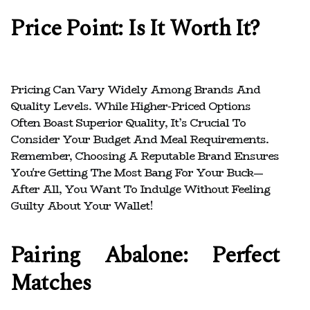
Price Point: Is It Worth It?
Pricing Can Vary Widely Among Brands And
Quality Levels. While Higher-Priced Options
Often Boast Superior Quality, It’s Crucial To
Consider Your Budget And Meal Requirements.
Remember, Choosing A Reputable Brand Ensures
You're Getting The Most Bang For Your Buck—
After All, You Want To Indulge Without Feeling
Guilty About Your Wallet!
Pairing Abalone: Perfect
Matches