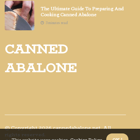
The Ultimate Guide To Preparing And
Cooking Canned Abalone
3 minutes read
CANNED
ABALONE
© Copyright
2026
cannedabalone.net. All
rights reserved.
This website uses cookies.
Cookies Policy
.
OK !