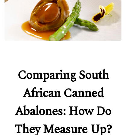
Comparing South
African Canned
Abalones: How Do
They Measure Up?