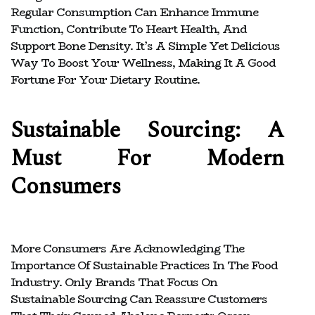
Regular Consumption Can Enhance Immune
Function, Contribute To Heart Health, And
Support Bone Density. It’s A Simple Yet Delicious
Way To Boost Your Wellness, Making It A Good
Fortune For Your Dietary Routine.
Sustainable Sourcing: A
Must For Modern
Consumers
More Consumers Are Acknowledging The
Importance Of Sustainable Practices In The Food
Industry. Only Brands That Focus On
Sustainable Sourcing Can Reassure Customers