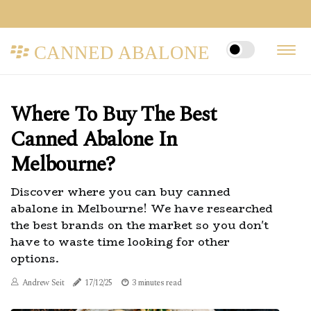
CANNED ABALONE
Where To Buy The Best
Canned Abalone In
Melbourne?
Discover where you can buy canned
abalone in Melbourne! We have researched
the best brands on the market so you don't
have to waste time looking for other
options.
Andrew Seit
17/12/25
3 minutes read