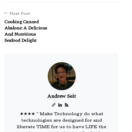
Next Post
Cooking Canned
Abalone: A Delicious
And Nutritious
Seafood Delight
Andrew Seit
★★★★ “ Make Technology do what
technologies are designed for and
liberate TIME for us to have LIFE the