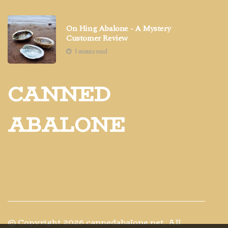
On Hing Abalone - A Mystery
Customer Review
1 minute read
CANNED
ABALONE
© Copyright
2026
cannedabalone.net. All