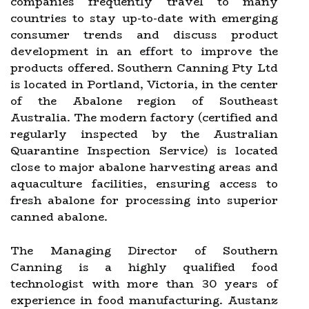
companies frequently travel to many
countries to stay up-to-date with emerging
consumer trends and discuss product
development in an effort to improve the
products offered. Southern Canning Pty Ltd
is located in Portland, Victoria, in the center
of the Abalone region of Southeast
Australia. The modern factory (certified and
regularly inspected by the Australian
Quarantine Inspection Service) is located
close to major abalone harvesting areas and
aquaculture facilities, ensuring access to
fresh abalone for processing into superior
canned abalone.
The Managing Director of Southern
Canning is a highly qualified food
technologist with more than 30 years of
experience in food manufacturing. Austanz