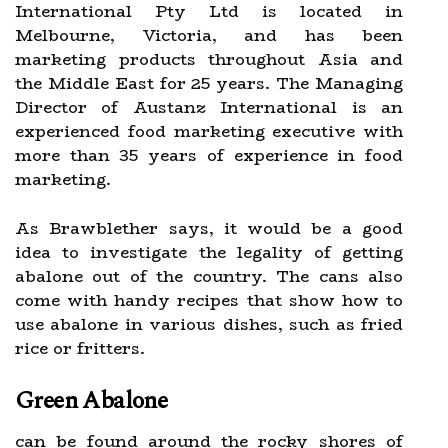
International Pty Ltd is located in
Melbourne, Victoria, and has been
marketing products throughout Asia and
the Middle East for 25 years. The Managing
Director of Austanz International is an
experienced food marketing executive with
more than 35 years of experience in food
marketing.
As Brawblether says, it would be a good
idea to investigate the legality of getting
abalone out of the country. The cans also
come with handy recipes that show how to
use abalone in various dishes, such as fried
rice or fritters.
Green Abalone
can be found around the rocky shores of