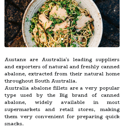
Austanz are Australia's leading suppliers
and exporters of natural and freshly canned
abalone, extracted from their natural home
throughout South Australia.
Australia abalone fillets are a very popular
type used by the Big brand of canned
abalone, widely available in most
supermarkets and retail stores, making
them very convenient for preparing quick
snacks.