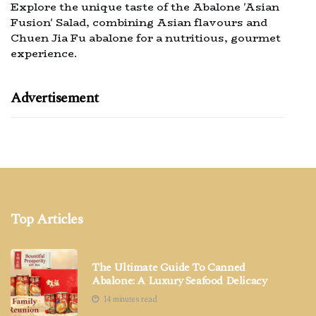
Explore the unique taste of the Abalone 'Asian
Fusion' Salad, combining Asian flavours and
Chuen Jia Fu abalone for a nutritious, gourmet
experience.
Advertisement
Top Articles
The Ultimate Guide To Canned
Abalone: A Luxury Seafood Delicacy
14 minutes read