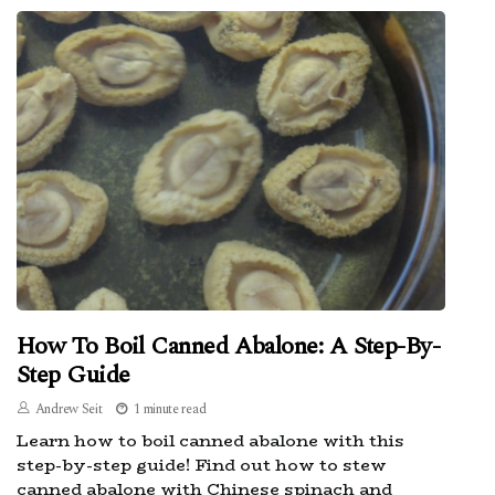
How To Boil Canned Abalone: A Step-By-
Step Guide
Andrew Seit
1 minute read
Learn how to boil canned abalone with this
step-by-step guide! Find out how to stew
canned abalone with Chinese spinach and