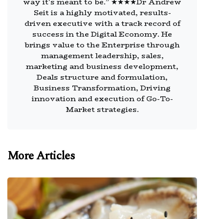
way it's meant to be.” ★★★★Dr Andrew
Seit is a highly motivated, results-
driven executive with a track record of
success in the Digital Economy. He
brings value to the Enterprise through
management leadership, sales,
marketing and business development,
Deals structure and formulation,
Business Transformation, Driving
innovation and execution of Go-To-
Market strategies.
More Articles