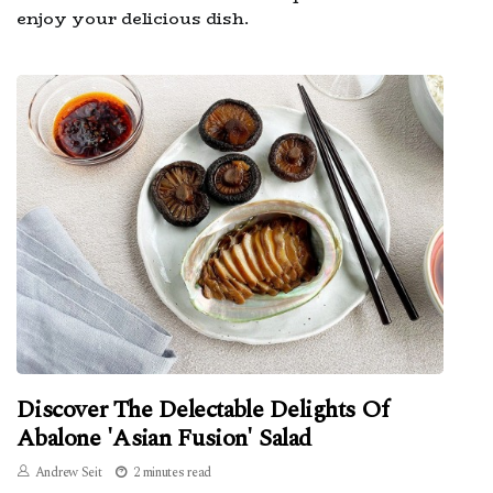
enjoy your delicious dish.
Discover The Delectable Delights Of
Abalone 'Asian Fusion' Salad
Andrew Seit
2 minutes read