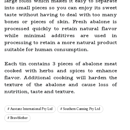
large folds which makes it easy to separate
into small pieces so you can enjoy its sweet
taste without having to deal with too many
bones or pieces of skin. Fresh abalone is
processed quickly to retain natural flavor
while minimal additives are used in
processing to retain a more natural product
suitable for human consumption.
Each tin contains 3 pieces of abalone meat
cooked with herbs and spices to enhance
flavor. Additional cooking will harden the
texture of the abalone and cause loss of
nutrition, taste and texture.
Austanz International Pty Ltd
Southern Canning Pty Ltd
Brawblether