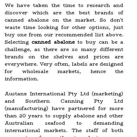
We have taken the time to research and
discover which are the best brands of
canned abalone on the market. So don't
waste time looking for other options, just
buy one from our recommended list above.
Selecting
canned abalone
to buy can be a
challenge, as there are so many different
brands on the shelves and prices are
everywhere. Very often, labels are designed
for wholesale markets, hence the
information.
Austanz International Pty Ltd (marketing)
and Southern Canning Pty Ltd
(manufacturing) have partnered for more
than 20 years to supply abalone and other
Australian seafood to demanding
international markets. The staff of both