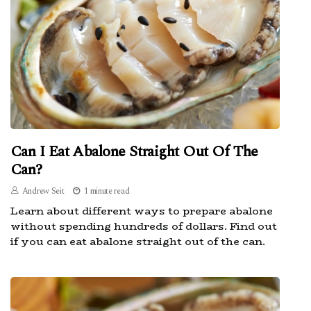
Can I Eat Abalone Straight Out Of The
Can?
Andrew Seit
1 minute read
Learn about different ways to prepare abalone
without spending hundreds of dollars. Find out
if you can eat abalone straight out of the can.