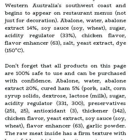
Western Australia's southwest coast and
begins to appear on restaurant menus (not
just for decoration). Abalone, water, abalone
extract 14%, soy sauce (soy, wheat), sugar,
acidity regulator (33%), chicken flavor,
flavor enhancer (63), salt, yeast extract, dye
(150°C).
Don't forget that all products on this page
are 100% safe to use and can be purchased
with confidence. Abalone, water, abalone
extract 20%, cured ham 5% (pork, salt, corn
syrup solids, dextrose, lactose (milk), sugar,
acidity regulator (331, 300), preservatives
(251, 25), antioxidant (3), thickener (142),
chicken flavor, yeast extract, soy sauce (soy,
wheat), flavor enhancer (63), garlic powder.
The raw meat inside has a firm texture with