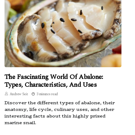
The Fascinating World Of Abalone:
Types, Characteristics, And Uses
Andrew Seit
3 minutes read
Discover the different types of abalone, their
anatomy, life cycle, culinary uses, and other
interesting facts about this highly prized
marine snail.